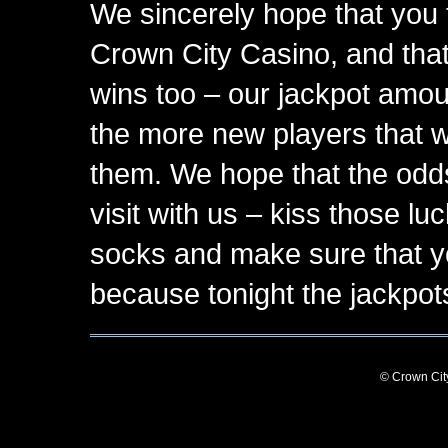
We sincerely hope that you 
Crown City Casino, and tha
wins too – our jackpot amoun
the more new players that w
them. We hope that the odds 
visit with us – kiss those lu
socks and make sure that y
because tonight the jackpot
© Crown City