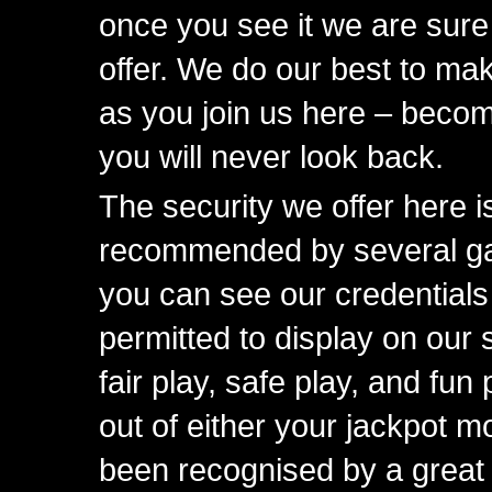
once you see it we are sure 
offer. We do our best to ma
as you join us here – becom
you will never look back.
The security we offer here i
recommended by several gam
you can see our credentials
permitted to display on our s
fair play, safe play, and fun
out of either your jackpot m
been recognised by a great