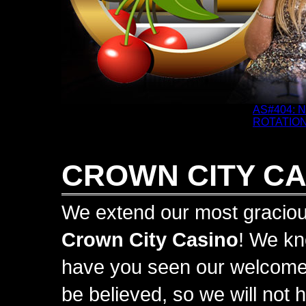
AS#404: 
ROTATIO
CROWN CITY CA
We extend our most graciou
Crown City Casino
! We kn
have you seen our welcome 
be believed, so we will not hi